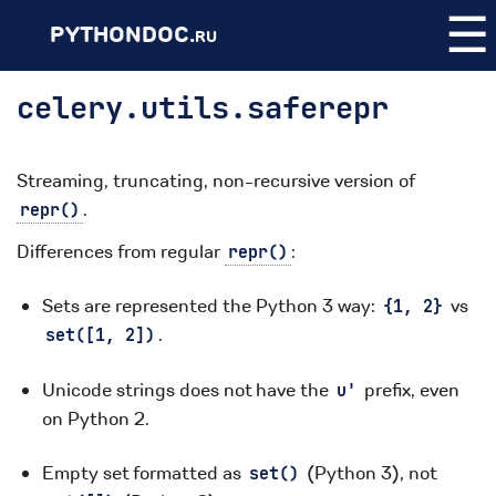
☰
PYTHONDOC.
RU
celery.utils.saferepr
Streaming, truncating, non-recursive version of
.
repr()
Differences from regular
:
repr()
Sets are represented the Python 3 way:
vs
{1,
2}
.
set([1,
2])
Unicode strings does not have the
prefix, even
u'
on Python 2.
Empty set formatted as
(Python 3), not
set()