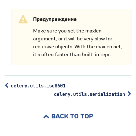
Предупреждение
Make sure you set the maxlen
argument, or it will be very slow for
recursive objects. With the maxlen set,
it’s often faster than built-in repr.
celery.utils.iso8601
celery.utils.serialization
BACK TO TOP