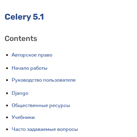
Celery 5.1
Contents
Авторское право
Начало работы
Руководство пользователя
Django
Общественные ресурсы
Учебники
Часто задаваемые вопросы