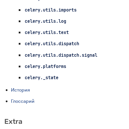
celery.utils.imports
celery.utils.log
celery.utils.text
celery.utils.dispatch
celery.utils.dispatch.signal
celery.platforms
celery._state
История
Глоссарий
Extra