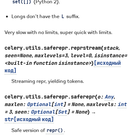
(Python 2).
set([])
Longs don’t have the
suffix.
L
Very slow with no limits, super quick with limits.
celery.utils.saferepr.
reprstream
(
stack
,
seen=None
,
maxlevels=3
,
level=0
,
isinstance=
<built-in
function
isinstance>
)
[исходный
код]
Streaming repr, yielding tokens.
celery.utils.saferepr.
saferepr
(
o
:
Any
,
maxlen
:
Optional
[
int
]
=
None
,
maxlevels
:
int
=
3
,
seen
:
Optional
[
Set
]
=
None
)
→
str
[исходный
код]
Safe version of
.
repr()