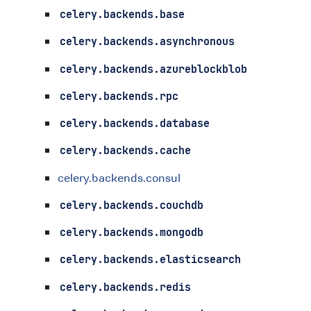
celery.backends.base
celery.backends.asynchronous
celery.backends.azureblockblob
celery.backends.rpc
celery.backends.database
celery.backends.cache
celery.backends.consul
celery.backends.couchdb
celery.backends.mongodb
celery.backends.elasticsearch
celery.backends.redis