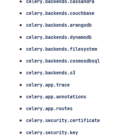
celery.backends.cassandra
celery.backends.couchbase
celery.backends.arangodb
celery.backends.dynamodb
celery.backends.filesystem
celery.backends.cosmosdbsql
celery.backends.s3
celery.app.trace
celery.app.annotations
celery.app.routes
celery.security.certificate
celery.security.key