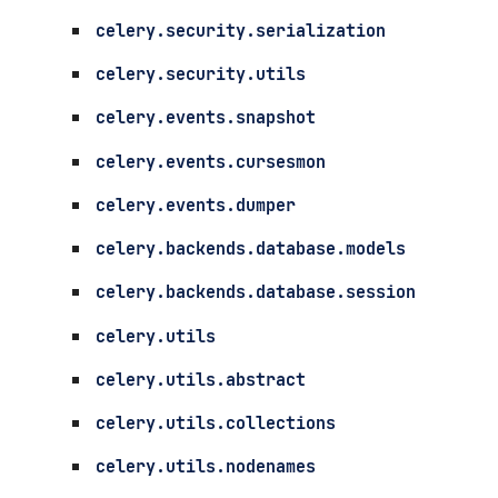
celery.security.serialization
celery.security.utils
celery.events.snapshot
celery.events.cursesmon
celery.events.dumper
celery.backends.database.models
celery.backends.database.session
celery.utils
celery.utils.abstract
celery.utils.collections
celery.utils.nodenames