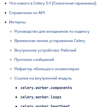
Что нового в Celery 5.1 (Солнечная гармоника)
Справочник по API
Интерны
Руководство для вкладчиков по кодексу
Временная линия устаревания Celery
Внутреннее устройство: Рабочий
Протокол сообщений
Рефактор «Большого экземпляра»
Ссылка на внутренний модуль
celery.worker.components
celery.worker.loops
celery.worker.heartbeat