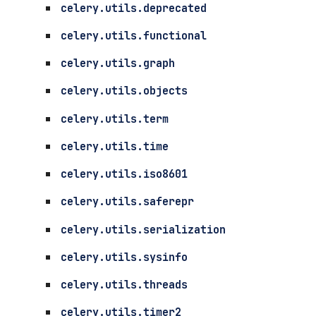
celery.utils.deprecated
celery.utils.functional
celery.utils.graph
celery.utils.objects
celery.utils.term
celery.utils.time
celery.utils.iso8601
celery.utils.saferepr
celery.utils.serialization
celery.utils.sysinfo
celery.utils.threads
celery.utils.timer2