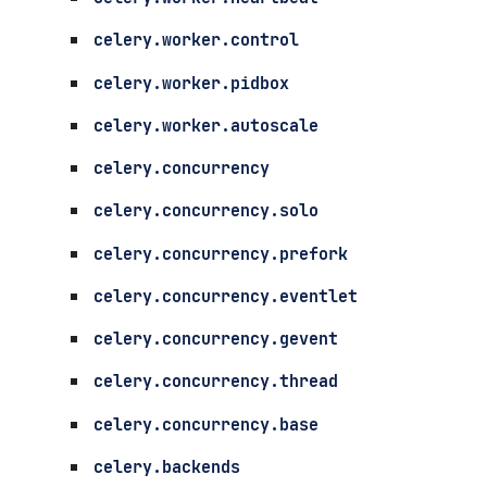
celery.worker.control
celery.worker.pidbox
celery.worker.autoscale
celery.concurrency
celery.concurrency.solo
celery.concurrency.prefork
celery.concurrency.eventlet
celery.concurrency.gevent
celery.concurrency.thread
celery.concurrency.base
celery.backends