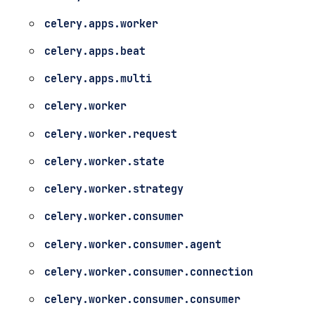
celery.apps.worker
celery.apps.beat
celery.apps.multi
celery.worker
celery.worker.request
celery.worker.state
celery.worker.strategy
celery.worker.consumer
celery.worker.consumer.agent
celery.worker.consumer.connection
celery.worker.consumer.consumer