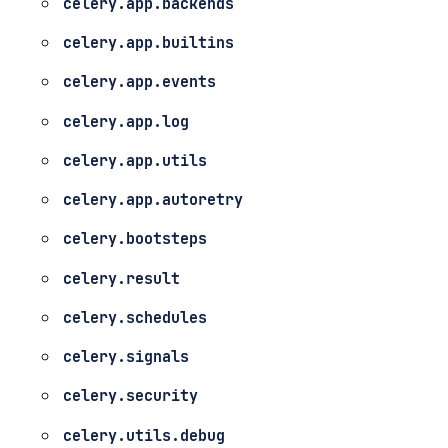
celery.app.backends
celery.app.builtins
celery.app.events
celery.app.log
celery.app.utils
celery.app.autoretry
celery.bootsteps
celery.result
celery.schedules
celery.signals
celery.security
celery.utils.debug