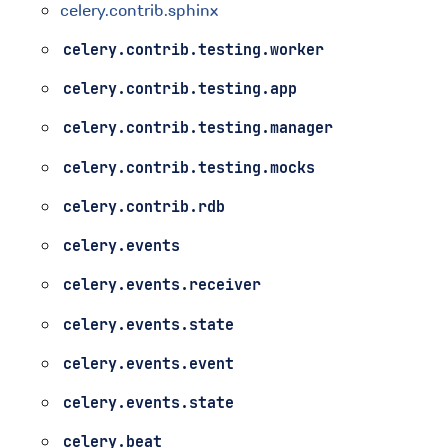
celery.contrib.sphinx
celery.contrib.testing.worker
celery.contrib.testing.app
celery.contrib.testing.manager
celery.contrib.testing.mocks
celery.contrib.rdb
celery.events
celery.events.receiver
celery.events.state
celery.events.event
celery.events.state
celery.beat