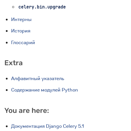
celery.bin.upgrade
Интерны
История
Глоссарий
Extra
Алфавитный указатель
Содержание модулей Python
You are here:
Документация Django Celery 5.1