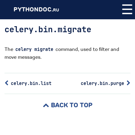
☰
PYTHONDOC.
RU
celery.bin.migrate
The
command, used to filter and
celery
migrate
move messages.
celery.bin.list
celery.bin.purge
BACK TO TOP