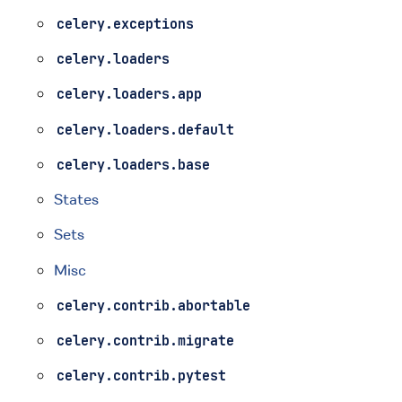
celery.exceptions
celery.loaders
celery.loaders.app
celery.loaders.default
celery.loaders.base
States
Sets
Misc
celery.contrib.abortable
celery.contrib.migrate
celery.contrib.pytest