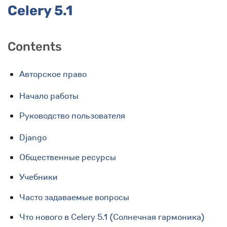
Celery 5.1
Contents
Авторское право
Начало работы
Руководство пользователя
Django
Общественные ресурсы
Учебники
Часто задаваемые вопросы
Что нового в Celery 5.1 (Солнечная гармоника)