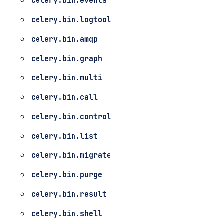
celery.bin.events
celery.bin.logtool
celery.bin.amqp
celery.bin.graph
celery.bin.multi
celery.bin.call
celery.bin.control
celery.bin.list
celery.bin.migrate
celery.bin.purge
celery.bin.result
celery.bin.shell