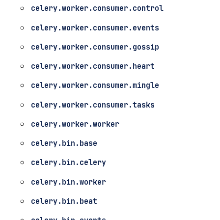
celery.worker.consumer.control
celery.worker.consumer.events
celery.worker.consumer.gossip
celery.worker.consumer.heart
celery.worker.consumer.mingle
celery.worker.consumer.tasks
celery.worker.worker
celery.bin.base
celery.bin.celery
celery.bin.worker
celery.bin.beat