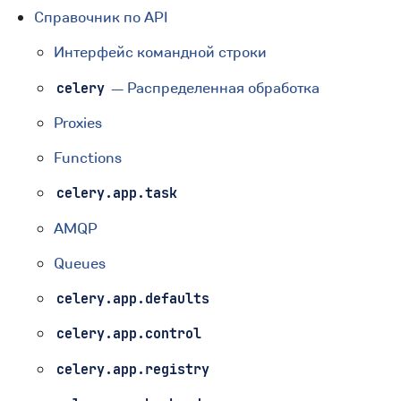
Справочник по API
Интерфейс командной строки
— Распределенная обработка
celery
Proxies
Functions
celery.app.task
AMQP
Queues
celery.app.defaults
celery.app.control
celery.app.registry