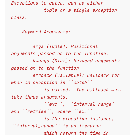
Exceptions to catch, can be either
            tuple or a single exception 
class.
    Keyword Arguments:
    -----------------
        args (Tuple): Positional 
arguments passed on to the function.
        kwargs (Dict): Keyword arguments 
passed on to the function.
        errback (Callable): Callback for 
when an exception in ``catch``
            is raised.  The callback must 
take three arguments:
            ``exc``, ``interval_range`` 
and ``retries``, where ``exc``
            is the exception instance, 
``interval_range`` is an iterator
            which return the time in 