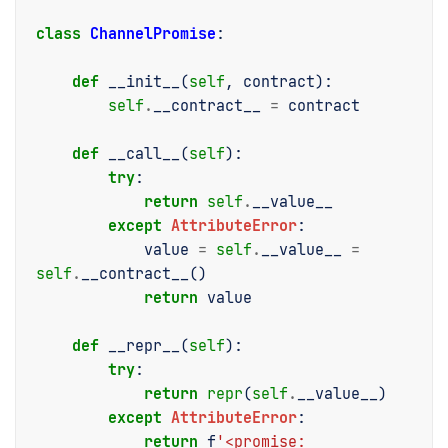
class
ChannelPromise
:
def
__init__
(
self
,
contract
):
self
.
__contract__
=
contract
def
__call__
(
self
):
try
:
return
self
.
__value__
except
AttributeError
:
value
=
self
.
__value__
=
self
.
__contract__
()
return
value
def
__repr__
(
self
):
try
:
return
repr
(
self
.
__value__
)
except
AttributeError
:
return
f
'<promise: 