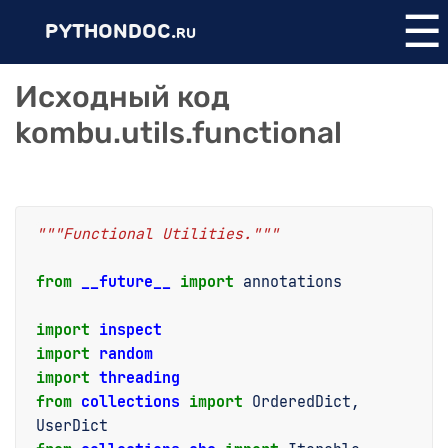
☰
PYTHONDOC.
RU
Исходный код
kombu.utils.functional
"""Functional Utilities."""
from
__future__
import
annotations
import
inspect
import
random
import
threading
from
collections
import
OrderedDict
,
UserDict