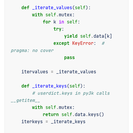
def
_iterate_values
(
self
):
with
self
.
mutex
:
for
k
in
self
:
try
:
yield
self
.
data
[
k
]
except
KeyError
:
# 
pragma: no cover
pass
itervalues
=
_iterate_values
def
_iterate_keys
(
self
):
# userdict.keys in py3k calls 
__getitem__
with
self
.
mutex
:
return
self
.
data
.
keys
()
iterkeys
=
_iterate_keys