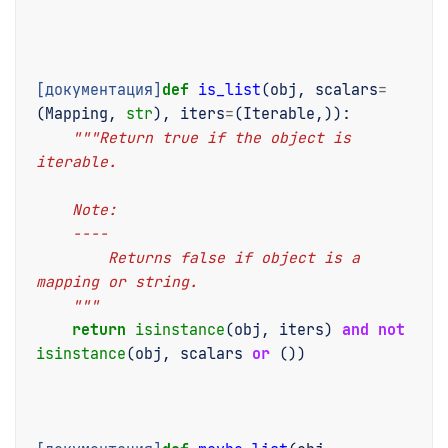
[документация]
def
is_list
(
obj
,
scalars
=
(
Mapping
,
str
),
iters
=
(
Iterable
,)):
"""Return true if the object is 
iterable.
    Note:
    ----
        Returns false if object is a 
mapping or string.
    """
return
isinstance
(
obj
,
iters
)
and
not
isinstance
(
obj
,
scalars
or
())