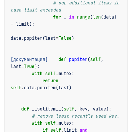
# pop additional items in 
case limit exceeded
for
_
in
range
(
len
(
data
)
-
limit
):
data
.
popitem
(
last
=
False
)
[документация]
def
popitem
(
self
,
last
=
True
):
with
self
.
mutex
:
return
self
.
data
.
popitem
(
last
)
def
__setitem__
(
self
,
key
,
value
):
# remove least recently used key.
with
self
.
mutex
:
if
self
.
limit
and