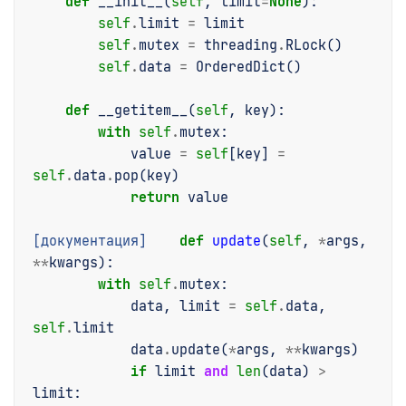
def
__init__
(
self
,
limit
=
None
):
self
.
limit
=
limit
self
.
mutex
=
threading
.
RLock
()
self
.
data
=
OrderedDict
()
def
__getitem__
(
self
,
key
):
with
self
.
mutex
:
value
=
self
[
key
]
=
self
.
data
.
pop
(
key
)
return
value
[документация]
def
update
(
self
,
*
args
,
**
kwargs
):
with
self
.
mutex
:
data
,
limit
=
self
.
data
,
self
.
limit
data
.
update
(
*
args
,
**
kwargs
)
if
limit
and
len
(
data
)
>
limit
: