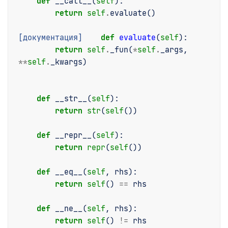
def
__call__
(
self
):
return
self
.
evaluate
()
[документация]
def
evaluate
(
self
):
return
self
.
_fun
(
*
self
.
_args
,
**
self
.
_kwargs
)
def
__str__
(
self
):
return
str
(
self
())
def
__repr__
(
self
):
return
repr
(
self
())
def
__eq__
(
self
,
rhs
):
return
self
()
==
rhs
def
__ne__
(
self
,
rhs
):
return
self
()
!=
rhs