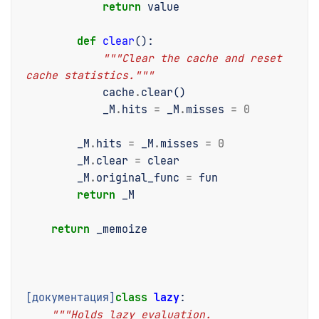
return
value
def
clear
():
"""Clear the cache and reset 
cache statistics."""
cache
.
clear
()
_M
.
hits
=
_M
.
misses
=
0
_M
.
hits
=
_M
.
misses
=
0
_M
.
clear
=
clear
_M
.
original_func
=
fun
return
_M
return
_memoize
[документация]
class
lazy
:
"""Holds lazy evaluation.