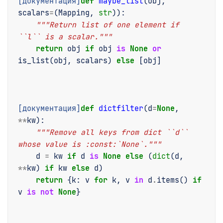
[документация]
def
maybe_list
(
obj
,
scalars
=
(
Mapping
,
str
)):
"""Return list of one element if 
``l`` is a scalar."""
return
obj
if
obj
is
None
or
is_list
(
obj
,
scalars
)
else
[
obj
]
[документация]
def
dictfilter
(
d
=
None
,
**
kw
):
"""Remove all keys from dict ``d`` 
whose value is :const:`None`."""
d
=
kw
if
d
is
None
else
(
dict
(
d
,
**
kw
)
if
kw
else
d
)
return
{
k
:
v
for
k
,
v
in
d
.
items
()
if
v
is
not
None
}