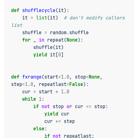
def
shufflecycle
(
it
):
it
=
list
(
it
)
# don't modify callers 
list
shuffle
=
random
.
shuffle
for
_
in
repeat
(
None
):
shuffle
(
it
)
yield
it
[
0
]
def
fxrange
(
start
=
1.0
,
stop
=
None
,
step
=
1.0
,
repeatlast
=
False
):
cur
=
start
*
1.0
while
1
:
if
not
stop
or
cur
<=
stop
:
yield
cur
cur
+=
step
else
:
if
not
repeatlast
: