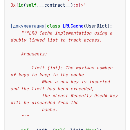
0x
{
id
(
self
.
__contract__
)
:
x
}
>'
[документация]
class
LRUCache
(
UserDict
):
"""LRU Cache implementation using a 
doubly linked list to track access.
    Arguments:
    ---------
        limit (int): The maximum number 
of keys to keep in the cache.
            When a new key is inserted 
and the limit has been exceeded,
            the *Least Recently Used* key 
will be discarded from the
            cache.
    """