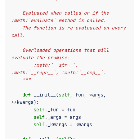
    Evaluated when called or if the 
:meth:`evaluate` method is called.
    The function is re-evaluated on every 
call.
    Overloaded operations that will 
evaluate the promise:
        :meth:`__str__`, 
:meth:`__repr__`, :meth:`__cmp__`.
    """
def
__init__
(
self
,
fun
,
*
args
,
**
kwargs
):
self
.
_fun
=
fun
self
.
_args
=
args
self
.
_kwargs
=
kwargs