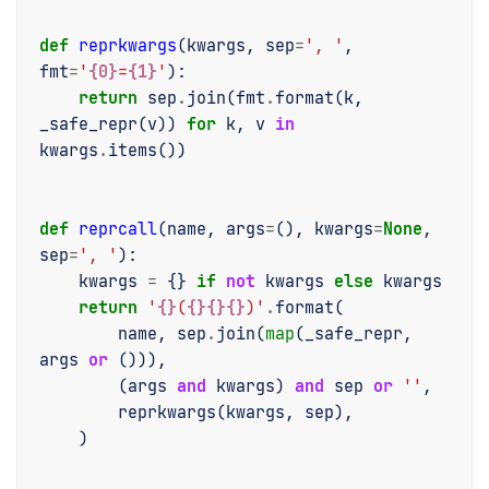
def
reprkwargs
(
kwargs
,
sep
=
', '
,
fmt
=
'
{0}
=
{1}
'
):
return
sep
.
join
(
fmt
.
format
(
k
,
_safe_repr
(
v
))
for
k
,
v
in
kwargs
.
items
())
def
reprcall
(
name
,
args
=
(),
kwargs
=
None
,
sep
=
', '
):
kwargs
=
{}
if
not
kwargs
else
kwargs
return
'
{}
(
{}{}{}
)'
.
format
(
name
,
sep
.
join
(
map
(
_safe_repr
,
args
or
())),
(
args
and
kwargs
)
and
sep
or
''
,
reprkwargs
(
kwargs
,
sep
),
)