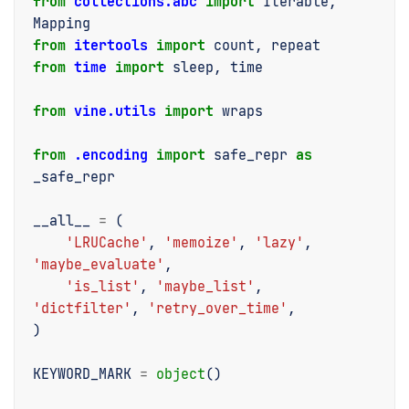
from
collections.abc
import
Iterable
,
Mapping
from
itertools
import
count
,
repeat
from
time
import
sleep
,
time
from
vine.utils
import
wraps
from
.encoding
import
safe_repr
as
_safe_repr
__all__
=
(
'LRUCache'
,
'memoize'
,
'lazy'
,
'maybe_evaluate'
,
'is_list'
,
'maybe_list'
,
'dictfilter'
,
'retry_over_time'
,
)
KEYWORD_MARK
=
object
()