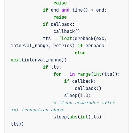
raise
if
end
and
time
()
>
end
:
raise
if
callback
:
callback
()
tts
=
float
(
errback
(
exc
,
interval_range
,
retries
)
if
errback
else
next
(
interval_range
))
if
tts
:
for
_
in
range
(
int
(
tts
)):
if
callback
:
callback
()
sleep
(
1.0
)
# sleep remainder after 
int truncation above.
sleep
(
abs
(
int
(
tts
)
-
tts
))