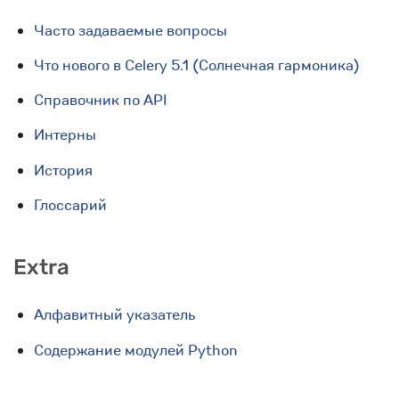
Часто задаваемые вопросы
Что нового в Celery 5.1 (Солнечная гармоника)
Справочник по API
Интерны
История
Глоссарий
Extra
Алфавитный указатель
Содержание модулей Python