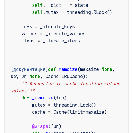
self
.
__dict__
=
state
self
.
mutex
=
threading
.
RLock
()
keys
=
_iterate_keys
values
=
_iterate_values
items
=
_iterate_items
[документация]
def
memoize
(
maxsize
=
None
,
keyfun
=
None
,
Cache
=
LRUCache
):
"""Decorator to cache function return 
value."""
def
_memoize
(
fun
):
mutex
=
threading
.
Lock
()
cache
=
Cache
(
limit
=
maxsize
)
@wraps
(
fun
)