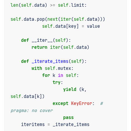
len
(
self
.
data
)
>=
self
.
limit
:
self
.
data
.
pop
(
next
(
iter
(
self
.
data
)))
self
.
data
[
key
]
=
value
def
__iter__
(
self
):
return
iter
(
self
.
data
)
def
_iterate_items
(
self
):
with
self
.
mutex
:
for
k
in
self
:
try
:
yield
(
k
,
self
.
data
[
k
])
except
KeyError
:
# 
pragma: no cover
pass
iteritems
=
_iterate_items