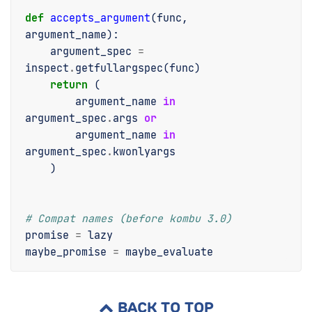
def
accepts_argument
(
func
,
argument_name
):
argument_spec
=
inspect
.
getfullargspec
(
func
)
return
(
argument_name
in
argument_spec
.
args
or
argument_name
in
argument_spec
.
kwonlyargs
)
# Compat names (before kombu 3.0)
promise
=
lazy
maybe_promise
=
maybe_evaluate
BACK TO TOP