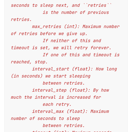
seconds to sleep next, and ``retries``
            is the number of previous 
retries.
        max_retries (int): Maximum number 
of retries before we give up.
            If neither of this and 
timeout is set, we will retry forever.
            If one of this and timeout is 
reached, stop.
        interval_start (float): How long 
(in seconds) we start sleeping
            between retries.
        interval_step (float): By how 
much the interval is increased for
            each retry.
        interval_max (float): Maximum 
number of seconds to sleep
            between retries.