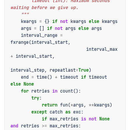
        timeout (int): Maximum seconds 
waiting before we give up.
    """
kwargs
=
{}
if
not
kwargs
else
kwargs
args
=
[]
if
not
args
else
args
interval_range
=
fxrange
(
interval_start
,
interval_max
+
interval_start
,
interval_step
,
repeatlast
=
True
)
end
=
time
()
+
timeout
if
timeout
else
None
for
retries
in
count
():
try
:
return
fun
(
*
args
,
**
kwargs
)
except
catch
as
exc
:
if
max_retries
is
not
None
and
retries
>=
max_retries
: