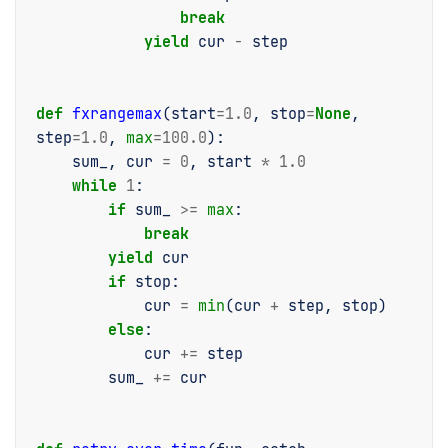
break
yield
cur
-
step
def
fxrangemax
(
start
=
1.0
,
stop
=
None
,
step
=
1.0
,
max
=
100.0
):
sum_
,
cur
=
0
,
start
*
1.0
while
1
:
if
sum_
>=
max
:
break
yield
cur
if
stop
:
cur
=
min
(
cur
+
step
,
stop
)
else
:
cur
+=
step
sum_
+=
cur