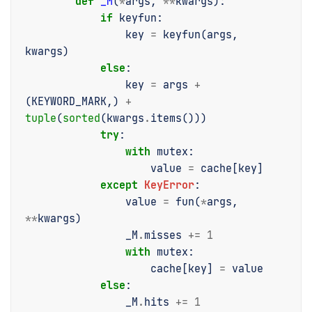
def
_M
(
*
args
,
**
kwargs
):
if
keyfun
:
key
=
keyfun
(
args
,
kwargs
)
else
:
key
=
args
+
(
KEYWORD_MARK
,)
+
tuple
(
sorted
(
kwargs
.
items
()))
try
:
with
mutex
:
value
=
cache
[
key
]
except
KeyError
:
value
=
fun
(
*
args
,
**
kwargs
)
_M
.
misses
+=
1
with
mutex
:
cache
[
key
]
=
value
else
:
_M
.
hits
+=
1