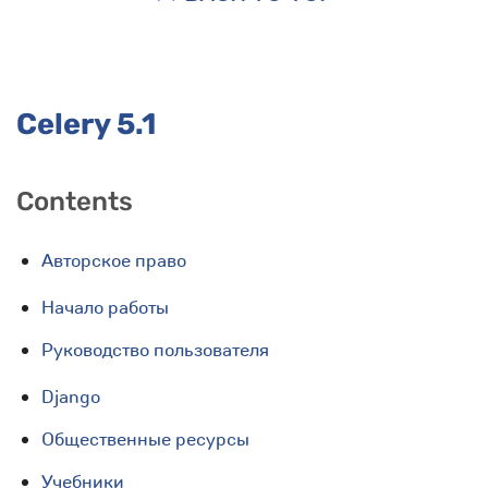
Celery 5.1
Contents
Авторское право
Начало работы
Руководство пользователя
Django
Общественные ресурсы
Учебники