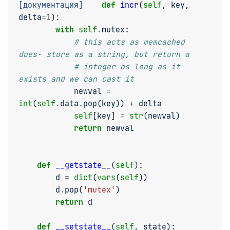
[документация]
def
incr
(
self
,
key
,
delta
=
1
):
with
self
.
mutex
:
# this acts as memcached 
does- store as a string, but return a
# integer as long as it 
exists and we can cast it
newval
=
int
(
self
.
data
.
pop
(
key
))
+
delta
self
[
key
]
=
str
(
newval
)
return
newval
def
__getstate__
(
self
):
d
=
dict
(
vars
(
self
))
d
.
pop
(
'mutex'
)
return
d
def
__setstate__
(
self
,
state
):