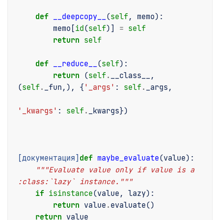
def
__deepcopy__
(
self
,
memo
):
memo
[
id
(
self
)]
=
self
return
self
def
__reduce__
(
self
):
return
(
self
.
__class__
,
(
self
.
_fun
,),
{
'_args'
:
self
.
_args
,
'_kwargs'
:
self
.
_kwargs
})
[документация]
def
maybe_evaluate
(
value
):
"""Evaluate value only if value is a 
:class:`lazy` instance."""
if
isinstance
(
value
,
lazy
):
return
value
.
evaluate
()
return
value