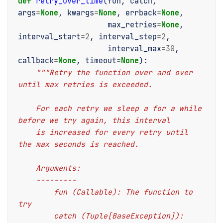
def
retry_over_time
(
fun
,
catch
,
args
=
None
,
kwargs
=
None
,
errback
=
None
,
max_retries
=
None
,
interval_start
=
2
,
interval_step
=
2
,
interval_max
=
30
,
callback
=
None
,
timeout
=
None
):
"""Retry the function over and over 
until max retries is exceeded.
    For each retry we sleep a for a while 
before we try again, this interval
    is increased for every retry until 
the max seconds is reached.
    Arguments:
    ---------
        fun (Callable): The function to 
try
        catch (Tuple[BaseException]): 