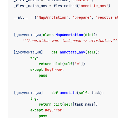
_first_match
=
firstmethod
(
'annotate'
)
_first_match_any
=
firstmethod
(
'annotate_any'
)
__all__
=
(
'MapAnnotation'
,
'prepare'
,
'resolve_a
[документация]
class
MapAnnotation
(
dict
):
"""Annotation map: task_name => attributes.""
[документация]
def
annotate_any
(
self
):
try
:
return
dict
(
self
[
'*'
])
except
KeyError
:
pass
[документация]
def
annotate
(
self
,
task
):
try
:
return
dict
(
self
[
task
.
name
])
except
KeyError
:
pass