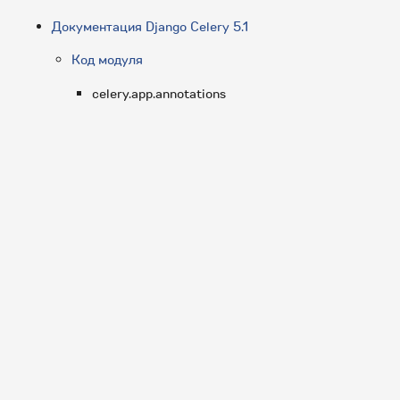
Документация Django Celery 5.1
Код модуля
celery.app.annotations