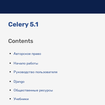
Celery 5.1
Contents
Авторское право
Начало работы
Руководство пользователя
Django
Общественные ресурсы
Учебники