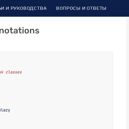
ЬИ И РУКОВОДСТВА
ВОПРОСЫ И ОТВЕТЫ
notations
sk classes
mlazy