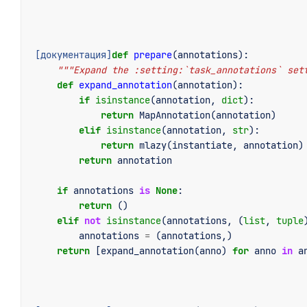
[документация]
def
prepare
(
annotations
):
"""Expand the :setting:`task_annotations` set
def
expand_annotation
(
annotation
):
if
isinstance
(
annotation
,
dict
):
return
MapAnnotation
(
annotation
)
elif
isinstance
(
annotation
,
str
):
return
mlazy
(
instantiate
,
annotation
)
return
annotation
if
annotations
is
None
:
return
()
elif
not
isinstance
(
annotations
,
(
list
,
tuple
annotations
=
(
annotations
,)
return
[
expand_annotation
(
anno
)
for
anno
in
a