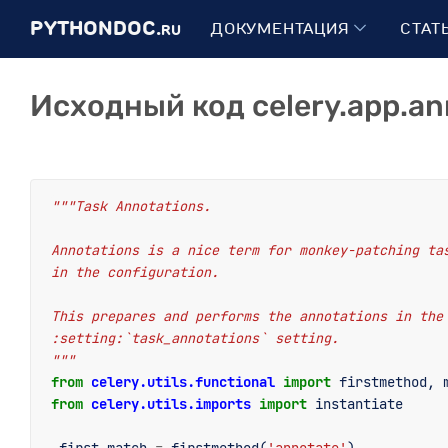
PYTHONDOC.
ДОКУМЕНТАЦИЯ
СТАТ
RU
Исходный код celery.app.an
"""Task Annotations.
Annotations is a nice term for monkey-patching ta
in the configuration.
This prepares and performs the annotations in the
:setting:`task_annotations` setting.
"""
from
celery.utils.functional
import
firstmethod
,
from
celery.utils.imports
import
instantiate