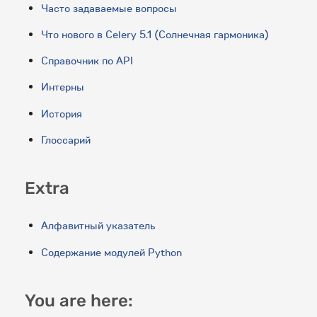
Часто задаваемые вопросы
Что нового в Celery 5.1 (Солнечная гармоника)
Справочник по API
Интерны
История
Глоссарий
Extra
Алфавитный указатель
Содержание модулей Python
You are here: